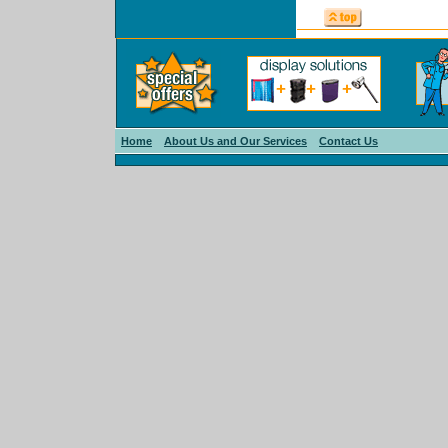
Home
About Us and Our Services
Contact Us