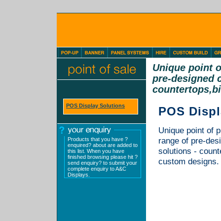
Unique point o
pre-designed c
countertops,bi
POS Display Solutions
POS Displ
Unique point of p
Products that you have ?
range of pre-des
enquired? about are added to
solutions - count
this list. When you have
finished browsing please hit ?
custom designs. 
send enquiry? to submit your
complete enquiry to A&C
Displays.